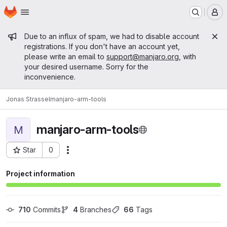
Homepage
Skip to main content
M
Admin message
Due to an influx of spam, we had to disable account
registrations. If you don't have an account yet,
please write an email to
support@manjaro.org
, with
your desired username. Sorry for the
inconvenience.
Jonas Strassel
manjaro-arm-tools
manjaro-arm-tools
M
Star
0
Actions
Project ID: 15240
Project information
710
 Commits
4
 Branches
66
 Tags