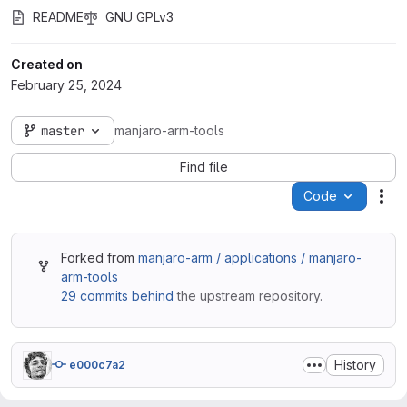
README
GNU GPLv3
Created on
February 25, 2024
master
manjaro-arm-tools
Find file
Code
Act
Forked from
manjaro-arm / applications / manjaro-
arm-tools
29 commits behind
the upstream repository.
History
e000c7a2