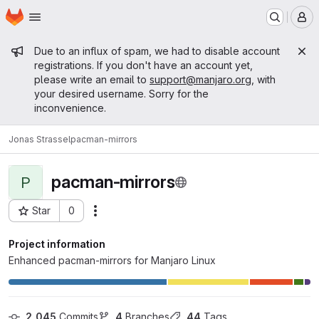
Homepage
Skip to main content
M
Admin message
Due to an influx of spam, we had to disable account
registrations. If you don't have an account yet,
please write an email to
support@manjaro.org
, with
your desired username. Sorry for the
inconvenience.
Jonas Strassel
pacman-mirrors
pacman-mirrors
P
Star
0
Actions
Project ID: 15243
Project information
Enhanced pacman-mirrors for Manjaro Linux
2,045
 Commits
4
 Branches
44
 Tags