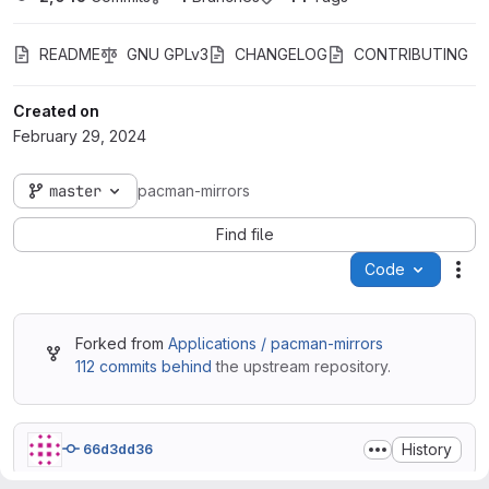
README
GNU GPLv3
CHANGELOG
CONTRIBUTING
Created on
February 29, 2024
master
pacman-mirrors
Find file
Code
Act
Forked from
Applications / pacman-mirrors
112 commits behind
the upstream repository.
History
66d3dd36