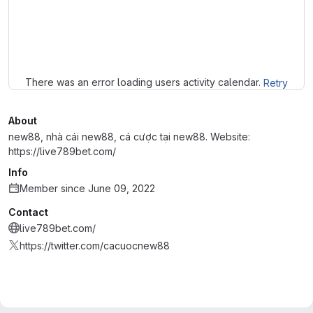
Loading
There was an error loading users activity calendar.
Retry
About
new88, nhà cái new88, cá cược tại new88. Website:
https://live789bet.com/
Info
Member since June 09, 2022
Contact
live789bet.com/
https://twitter.com/cacuocnew88