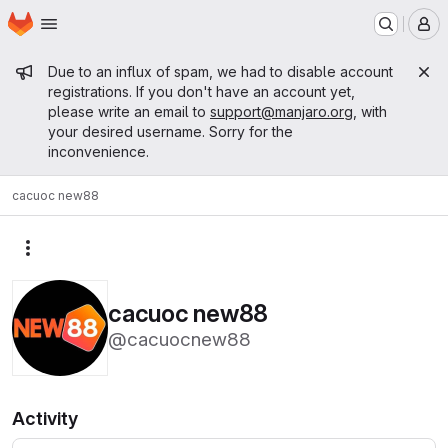
Homepage
Skip to main content
M
Admin message
Due to an influx of spam, we had to disable account
registrations. If you don't have an account yet,
please write an email to
support@manjaro.org
, with
your desired username. Sorry for the
inconvenience.
cacuoc new88
More actions
cacuoc new88
@cacuocnew88
Activity