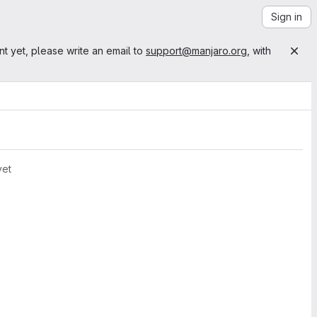
Sign in
nt yet, please write an email to
support@manjaro.org
, with
yet