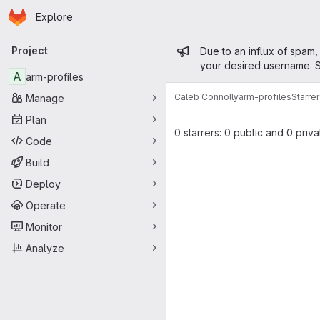
Homepage
Skip to main content
Explore
Primary navigation
Admin mess
Project
Due to an influx of spam,
your desired username. S
A
arm-profiles
Caleb Connolly
arm-profiles
Starre
Manage
Plan
0 starrers: 0 public and 0 priva
Code
Build
Deploy
Operate
Monitor
Analyze