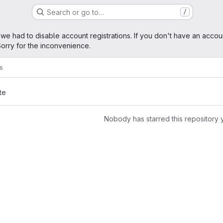
Search or go to…
/
age
 we had to disable account registrations. If you don't have an accou
orry for the inconvenience.
rs
te
Nobody has starred this repository 