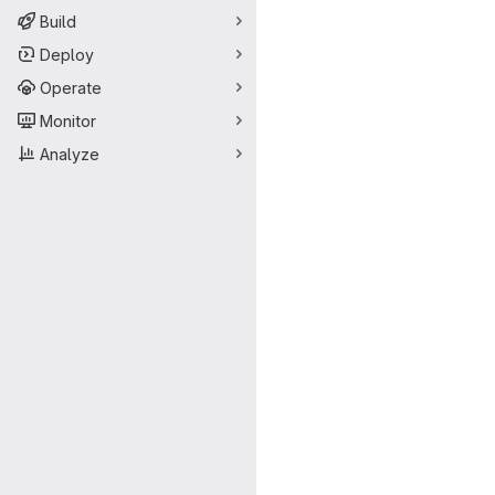
Build
Deploy
Operate
Monitor
Analyze