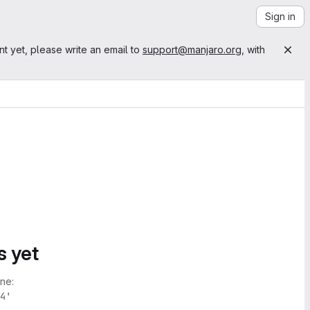
Sign in
nt yet, please write an email to
support@manjaro.org
, with
s yet
ne:
4'