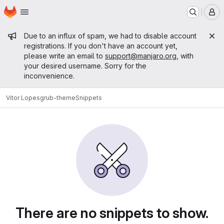
Homepage
Skip to main content
M
Admin message
Due to an influx of spam, we had to disable account
registrations. If you don't have an account yet,
please write an email to
support@manjaro.org
, with
your desired username. Sorry for the
inconvenience.
Vitor Lopes
grub-theme
Snippets
Snippets
There are no snippets to show.