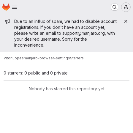
Homepage
Skip to main content
M
Admin message
Due to an influx of spam, we had to disable account
registrations. If you don't have an account yet,
please write an email to
support@manjaro.org
, with
your desired username. Sorry for the
inconvenience.
Vitor Lopes
manjaro-browser-settings
Starrers
0 starrers: 0 public and 0 private
Nobody has starred this repository yet