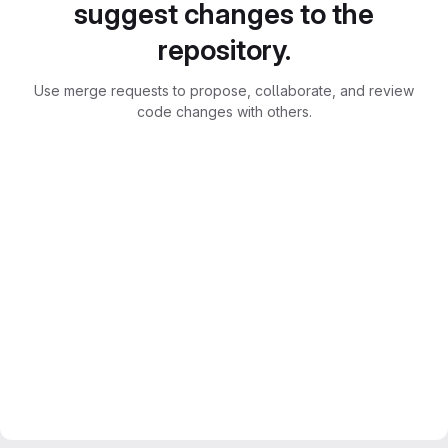
suggest changes to the
repository.
Use merge requests to propose, collaborate, and review
code changes with others.