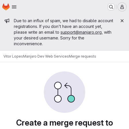
Homepage
Skip to main content
M
Admin message
Due to an influx of spam, we had to disable account
registrations. If you don't have an account yet,
please write an email to
support@manjaro.org
, with
your desired username. Sorry for the
inconvenience.
Vitor Lopes
Manjaro Dev Web Services
Merge requests
Merge requests
Create a merge request to