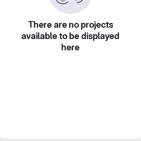
There are no projects
available to be displayed
here