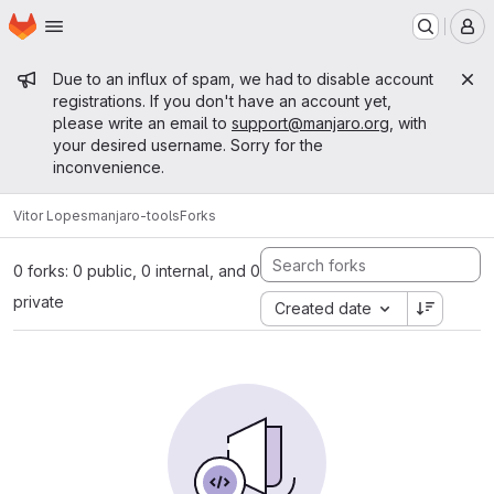
Homepage
Skip to main content
M
Admin message
Due to an influx of spam, we had to disable account
registrations. If you don't have an account yet,
please write an email to
support@manjaro.org
, with
your desired username. Sorry for the
inconvenience.
Vitor Lopes
manjaro-tools
Forks
0 forks: 0 public, 0 internal, and 0
private
Created date