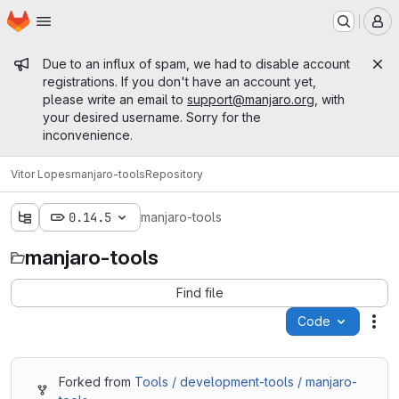
Homepage
Skip to main content
M
Admin message
Due to an influx of spam, we had to disable account
registrations. If you don't have an account yet,
please write an email to
support@manjaro.org
, with
your desired username. Sorry for the
inconvenience.
Vitor Lopes
manjaro-tools
Repository
0.14.5
manjaro-tools
manjaro-tools
Find file
Code
Act
Forked from
Tools / development-tools / manjaro-