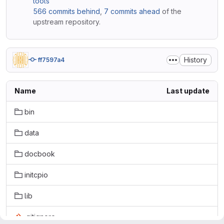
tools
566 commits behind
,
7 commits ahead
of the
upstream repository.
History
ff7597a4
Name
Last update
bin
data
docbook
initcpio
lib
.gitignore