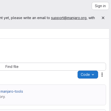
Sign in
nt yet, please write an email to
support@manjaro.org
, with
Find file
Code
Acti
 manjaro-tools
ory.