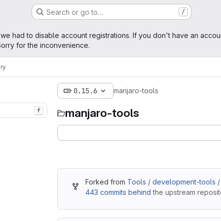
Search or go to…
/
age
 we had to disable account registrations. If you don't have an accou
orry for the inconvenience.
ry
0.15.6
manjaro-tools
manjaro-tools
f
Forked from
Tools / development-tools /
443 commits behind
the upstream reposit