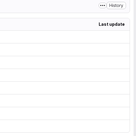
History
Last update