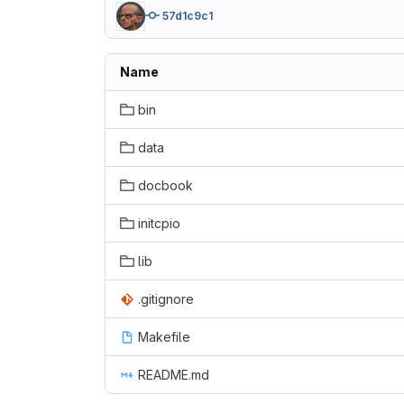
57d1c9c1
Name
bin
data
docbook
initcpio
lib
.gitignore
Makefile
README.md