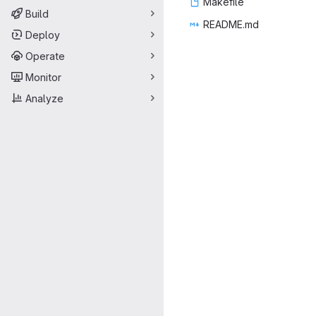
Make
‎file‎
Build
READ
‎ME.md‎
Deploy
Operate
Monitor
Analyze