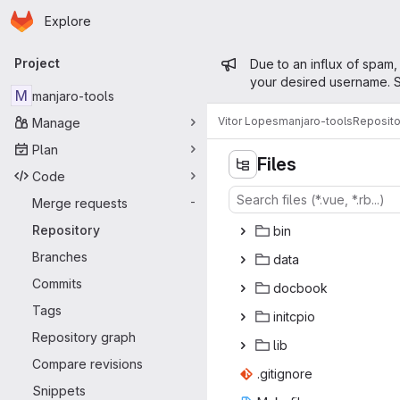
Homepage
Skip to main content
Explore
Primary navigation
Admin mess
Project
Due to an influx of spam,
your desired username. S
M
manjaro-tools
Vitor Lopes
manjaro-tools
Reposito
Manage
Plan
Files
Code
Merge requests
-
Repository
b
‎in‎
Branches
da
‎ta‎
Commits
doc
‎book‎
Tags
init
‎cpio‎
Repository graph
l
‎ib‎
Compare revisions
.giti
‎gnore‎
Snippets