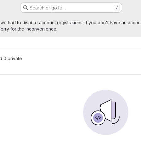
Search or go to…
/
age
 we had to disable account registrations. If you don't have an accou
orry for the inconvenience.
nd 0 private