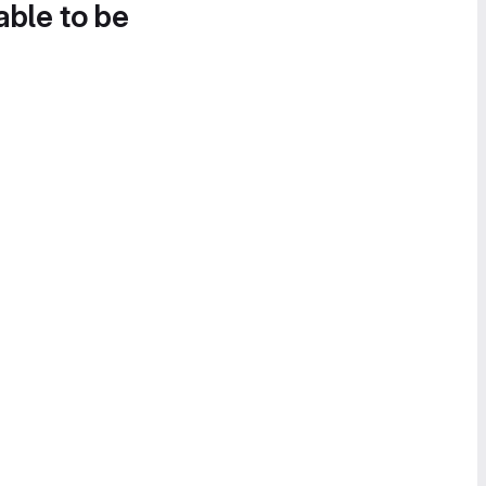
able to be