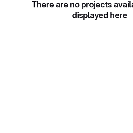
There are no projects avail
displayed here