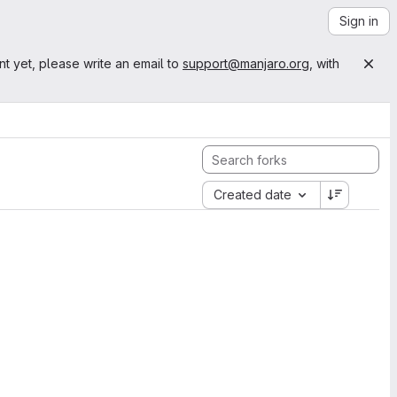
Sign in
nt yet, please write an email to
support@manjaro.org
, with
Created date