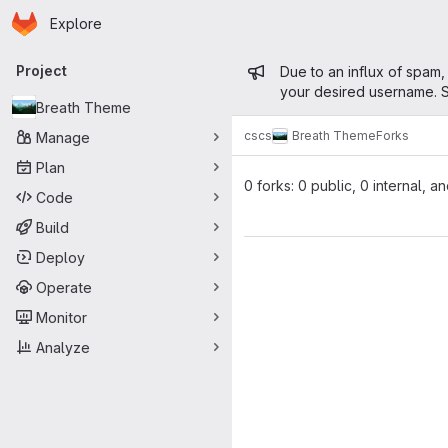
Homepage
Skip to main content
Explore
Primary navigation
Admin mess
Project
Due to an influx of spam,
your desired username. S
Breath Theme
cscs
Breath Theme
Forks
Manage
Plan
0 forks: 0 public, 0 internal, a
Code
Build
Deploy
Operate
Monitor
Analyze