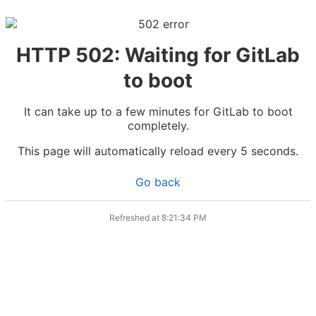
HTTP 502: Waiting for GitLab
to boot
It can take up to a few minutes for GitLab to boot
completely.
This page will automatically reload every 5 seconds.
Go back
Refreshed at
8:21:34 PM