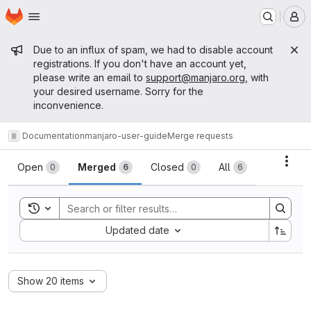
Homepage
Skip to main content
M
Admin message
Due to an influx of spam, we had to disable account
registrations. If you don't have an account yet,
please write an email to
support@manjaro.org
, with
your desired username. Sorry for the
inconvenience.
Documentation
manjaro-user-guide
Merge requests
Merge requests
Acti
Open
Merged
Closed
All
0
6
0
6
Toggle search history
Sort by:
Updated date
Show 20 items