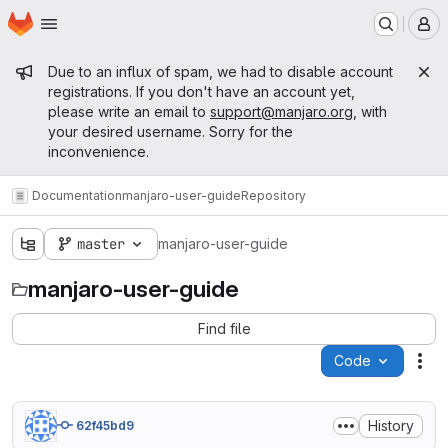
Homepage
Skip to main content
M
Admin message
Due to an influx of spam, we had to disable account
registrations. If you don't have an account yet,
please write an email to
support@manjaro.org
, with
your desired username. Sorry for the
inconvenience.
Documentation
manjaro-user-guide
Repository
master
manjaro-user-guide
manjaro-user-guide
Find file
Code
Act
History
62f45bd9