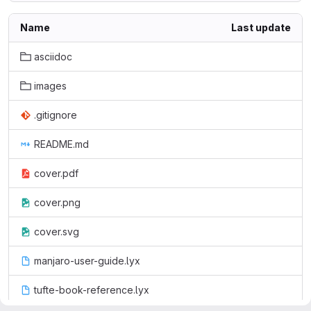
Name
Last update
asciidoc
images
.gitignore
README.md
cover.pdf
cover.png
cover.svg
manjaro-user-guide.lyx
tufte-book-reference.lyx