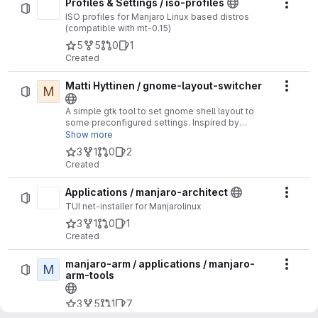
Profiles & Settings / iso-profiles
Actio
ISO profiles for Manjaro Linux based distros
(compatible with mt-0.15)
5
5
0
1
Created
Matti Hyttinen / gnome-layout-switcher
M
Actio
A simple gtk tool to set gnome shell layout to
some preconfigured settings. Inspired by
https://github.com/vmavromatis/gnome-layout-
Show more
manager/blob/master/layoutmanager.sh
3
1
0
2
Created
Applications / manjaro-architect
Actio
TUI net-installer for Manjarolinux
3
1
0
1
Created
manjaro-arm / applications / manjaro-
M
Actio
arm-tools
3
5
1
7
Created