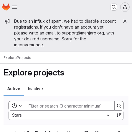
Homepage
Skip to main content
M
Admin message
Due to an influx of spam, we had to disable account
registrations. If you don't have an account yet,
please write an email to
support@manjaro.org
, with
your desired username. Sorry for the
inconvenience.
Explore
Projects
Explore projects
Active
Inactive
Toggle search history
Sort by:
Stars