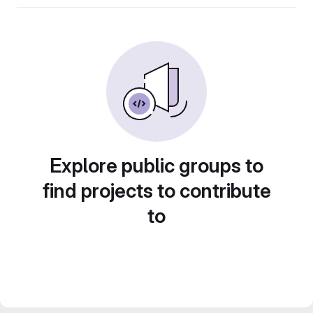
Explore public groups to
find projects to contribute
to