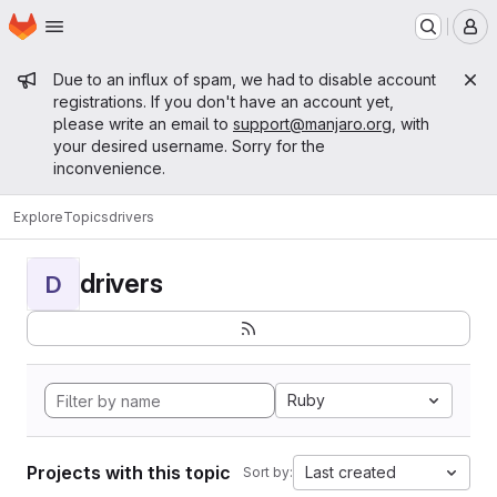
Homepage
Skip to main content
M
Admin message
Due to an influx of spam, we had to disable account
registrations. If you don't have an account yet,
please write an email to
support@manjaro.org
, with
your desired username. Sorry for the
inconvenience.
Explore
Topics
drivers
drivers
D
Ruby
Projects with this topic
Last created
Sort by: