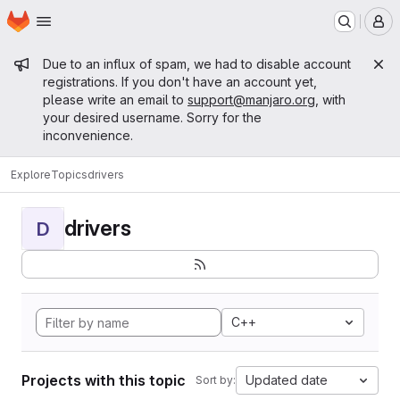
Homepage
Skip to main content
M
Admin message
Due to an influx of spam, we had to disable account
registrations. If you don't have an account yet,
please write an email to
support@manjaro.org
, with
your desired username. Sorry for the
inconvenience.
Explore
Topics
drivers
drivers
D
C++
Projects with this topic
Updated date
Sort by: