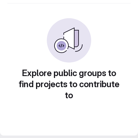
Explore public groups to
find projects to contribute
to