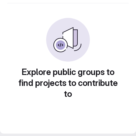
Explore public groups to
find projects to contribute
to