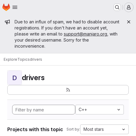
Homepage
Skip to main content
M
Admin message
Due to an influx of spam, we had to disable account
registrations. If you don't have an account yet,
please write an email to
support@manjaro.org
, with
your desired username. Sorry for the
inconvenience.
Explore
Topics
drivers
drivers
D
C++
Projects with this topic
Most stars
Sort by: