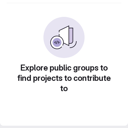
Explore public groups to
find projects to contribute
to