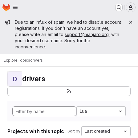
Homepage
Skip to main content
M
Admin message
Due to an influx of spam, we had to disable account
registrations. If you don't have an account yet,
please write an email to
support@manjaro.org
, with
your desired username. Sorry for the
inconvenience.
Explore
Topics
drivers
drivers
D
Lua
Projects with this topic
Last created
Sort by: