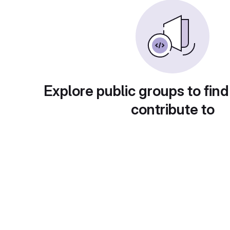
Explore public groups to find
contribute to