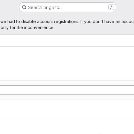
Search or go to…
/
age
 we had to disable account registrations. If you don't have an accou
orry for the inconvenience.