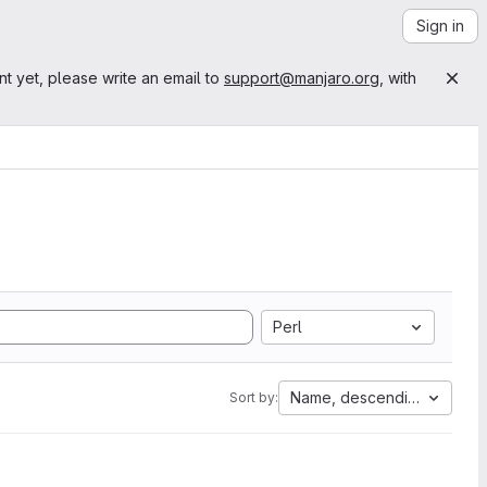
Sign in
nt yet, please write an email to
support@manjaro.org
, with
Perl
Name, descending
Sort by: