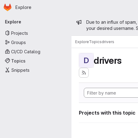
Homepage
Skip to main content
Explore
Primary navigation
Admin mess
Explore
Due to an influx of spam,
your desired username. S
Projects
Explore
Topics
drivers
Groups
CI/CD Catalog
drivers
D
Topics
Snippets
Projects with this topic