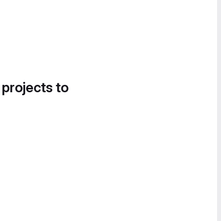
 projects to