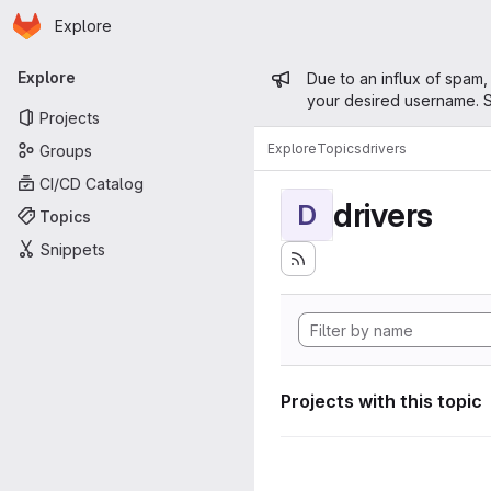
Homepage
Skip to main content
Explore
Primary navigation
Admin mess
Explore
Due to an influx of spam,
your desired username. S
Projects
Explore
Topics
drivers
Groups
CI/CD Catalog
drivers
D
Topics
Snippets
Projects with this topic