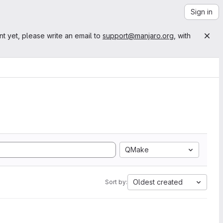
Sign in
nt yet, please write an email to
support@manjaro.org
, with
QMake
Oldest created
Sort by: