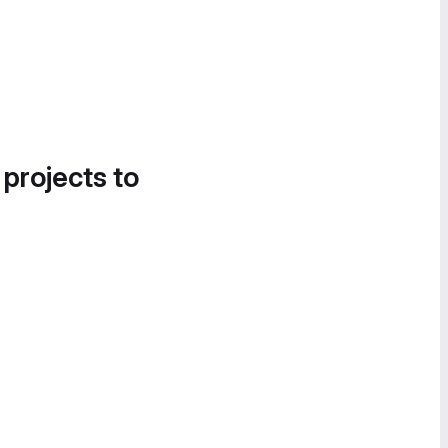
 projects to