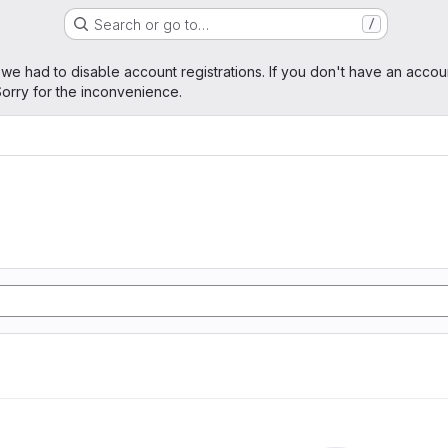
Search or go to…
/
age
 we had to disable account registrations. If you don't have an accou
orry for the inconvenience.