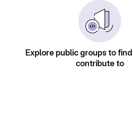
Explore public groups to find
contribute to