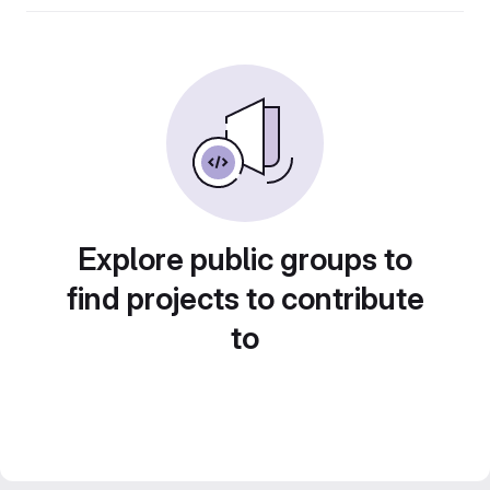
Explore public groups to
find projects to contribute
to