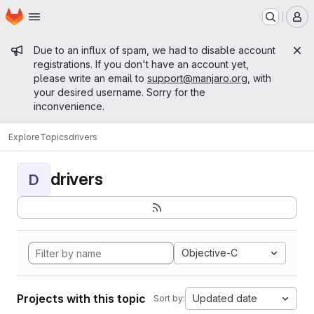
Homepage
Skip to main content
M
Admin message
Due to an influx of spam, we had to disable account
registrations. If you don't have an account yet,
please write an email to
support@manjaro.org
, with
your desired username. Sorry for the
inconvenience.
Explore
Topics
drivers
drivers
D
Objective-C
Projects with this topic
Updated date
Sort by: