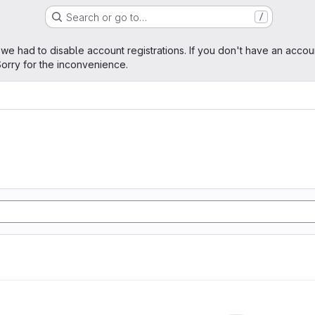
Search or go to…
/
age
 we had to disable account registrations. If you don't have an accou
orry for the inconvenience.