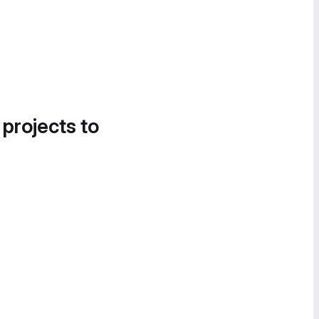
 projects to