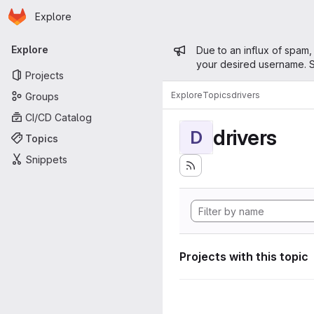
Homepage
Skip to main content
Explore
Primary navigation
Admin mess
Explore
Due to an influx of spam,
your desired username. S
Projects
Explore
Topics
drivers
Groups
CI/CD Catalog
drivers
D
Topics
Snippets
Projects with this topic