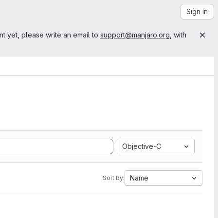
Sign in
nt yet, please write an email to
support@manjaro.org
, with
Objective-C
Name
Sort by: