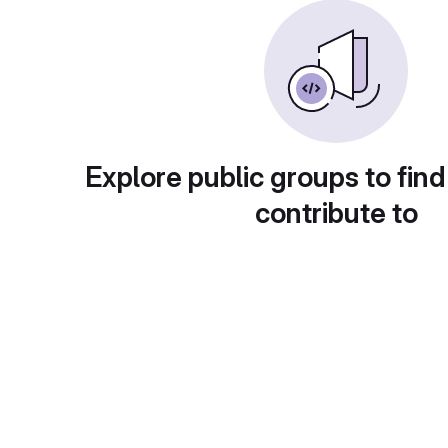
Explore public groups to find
contribute to