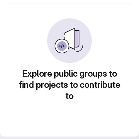
Explore public groups to
find projects to contribute
to