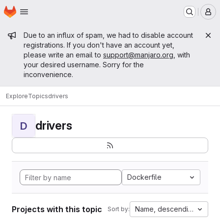
Homepage
Skip to main content
M
Admin message
Due to an influx of spam, we had to disable account
registrations. If you don't have an account yet,
please write an email to
support@manjaro.org
, with
your desired username. Sorry for the
inconvenience.
Explore
Topics
drivers
drivers
D
Dockerfile
Projects with this topic
Name, descending
Sort by: