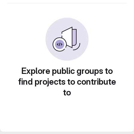
Explore public groups to
find projects to contribute
to