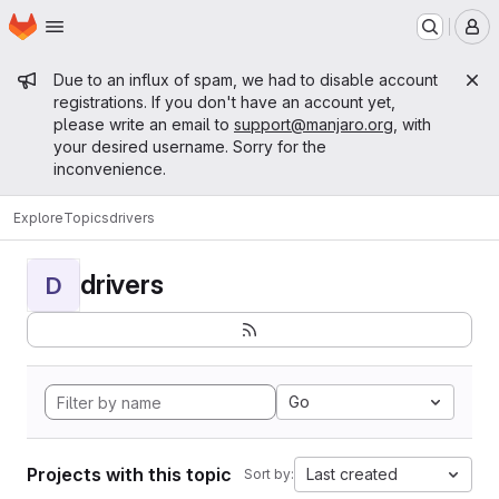
Homepage
Skip to main content
M
Admin message
Due to an influx of spam, we had to disable account
registrations. If you don't have an account yet,
please write an email to
support@manjaro.org
, with
your desired username. Sorry for the
inconvenience.
Explore
Topics
drivers
drivers
D
Go
Projects with this topic
Last created
Sort by: