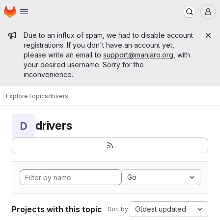
Homepage
Skip to main content
M
Admin message
Due to an influx of spam, we had to disable account
registrations. If you don't have an account yet,
please write an email to
support@manjaro.org
, with
your desired username. Sorry for the
inconvenience.
Explore
Topics
drivers
drivers
D
Go
Projects with this topic
Oldest updated
Sort by: