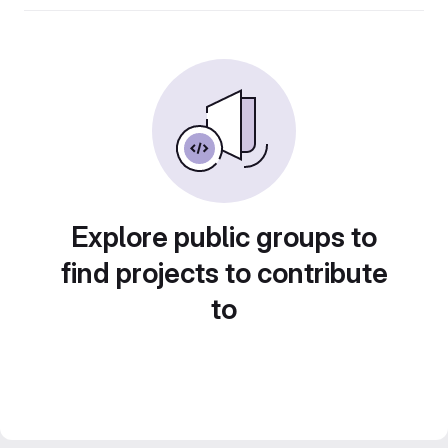
Explore public groups to
find projects to contribute
to