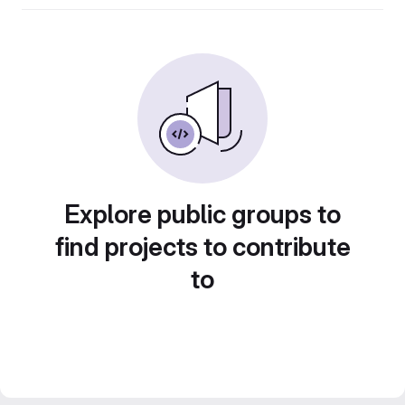
Explore public groups to
find projects to contribute
to