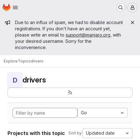
Homepage
Skip to main content
M
Admin message
Due to an influx of spam, we had to disable account
registrations. If you don't have an account yet,
please write an email to
support@manjaro.org
, with
your desired username. Sorry for the
inconvenience.
Explore
Topics
drivers
drivers
D
Go
Projects with this topic
Updated date
Sort by: