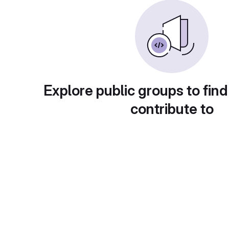
Explore public groups to find
contribute to