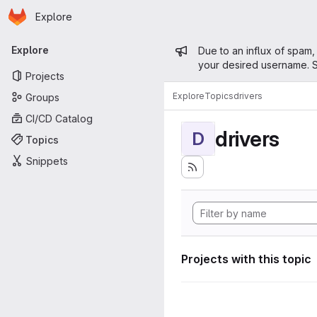
Homepage
Skip to main content
Explore
Primary navigation
Admin mess
Explore
Due to an influx of spam,
your desired username. S
Projects
Explore
Topics
drivers
Groups
CI/CD Catalog
drivers
D
Topics
Snippets
Projects with this topic