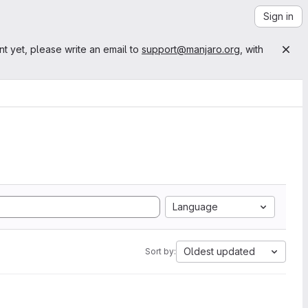
Sign in
nt yet, please write an email to
support@manjaro.org
, with
Language
Oldest updated
Sort by: