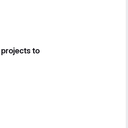
 projects to