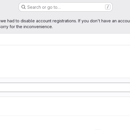
Search or go to…
/
age
 we had to disable account registrations. If you don't have an accou
orry for the inconvenience.