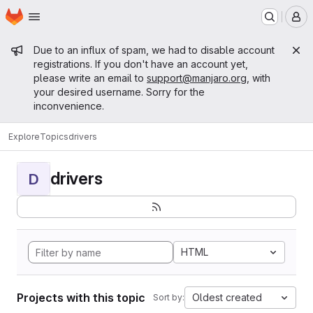
Homepage
Skip to main content
M
Admin message
Due to an influx of spam, we had to disable account
registrations. If you don't have an account yet,
please write an email to
support@manjaro.org
, with
your desired username. Sorry for the
inconvenience.
Explore
Topics
drivers
drivers
D
HTML
Projects with this topic
Oldest created
Sort by: