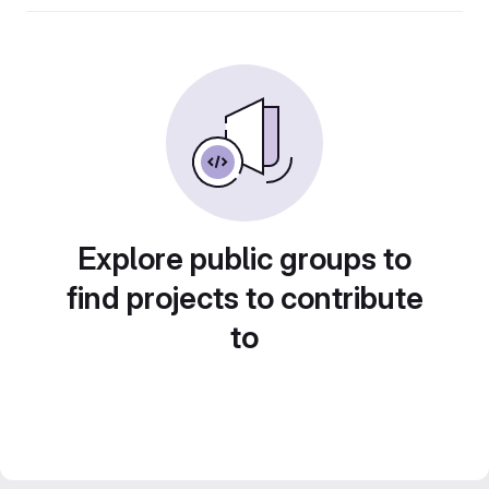
Explore public groups to
find projects to contribute
to