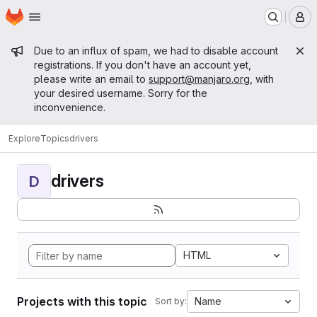
Homepage
Skip to main content
M
Admin message
Due to an influx of spam, we had to disable account
registrations. If you don't have an account yet,
please write an email to
support@manjaro.org
, with
your desired username. Sorry for the
inconvenience.
Explore
Topics
drivers
drivers
D
HTML
Projects with this topic
Name
Sort by: