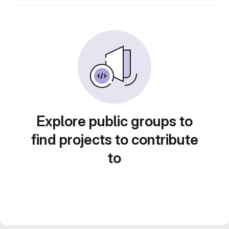
Explore public groups to
find projects to contribute
to