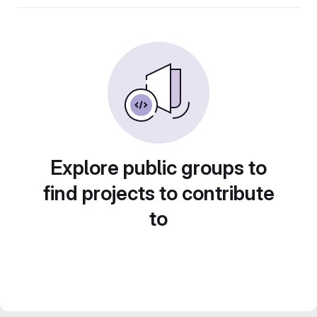
Explore public groups to
find projects to contribute
to