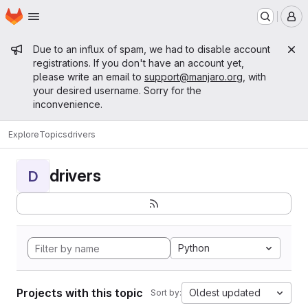
Homepage
Skip to main content
M
Admin message
Due to an influx of spam, we had to disable account
registrations. If you don't have an account yet,
please write an email to
support@manjaro.org
, with
your desired username. Sorry for the
inconvenience.
Explore
Topics
drivers
drivers
D
Python
Projects with this topic
Oldest updated
Sort by: