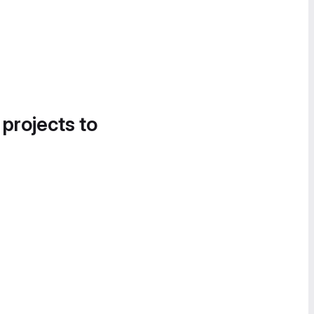
 projects to