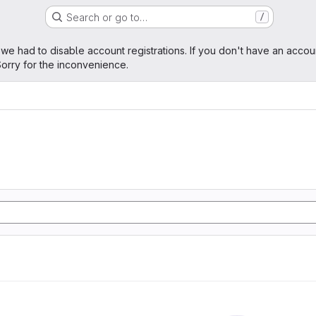
Search or go to…
/
age
 we had to disable account registrations. If you don't have an accou
orry for the inconvenience.