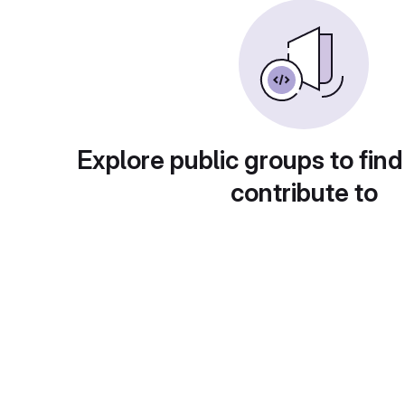
Explore public groups to find
contribute to