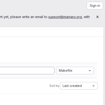
Sign in
nt yet, please write an email to
support@manjaro.org
, with
Makefile
Last created
Sort by: