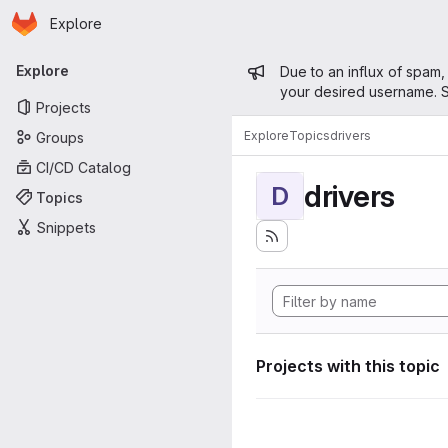
Homepage
Skip to main content
Explore
Primary navigation
Admin mess
Explore
Due to an influx of spam,
your desired username. S
Projects
Explore
Topics
drivers
Groups
CI/CD Catalog
drivers
D
Topics
Snippets
Projects with this topic