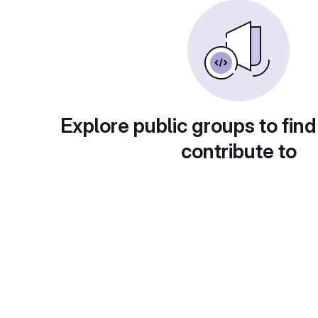
Explore public groups to find
contribute to