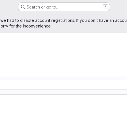
Search or go to…
/
age
 we had to disable account registrations. If you don't have an accou
orry for the inconvenience.