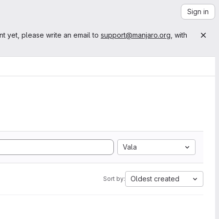
Sign in
nt yet, please write an email to
support@manjaro.org
, with
Vala
Oldest created
Sort by: