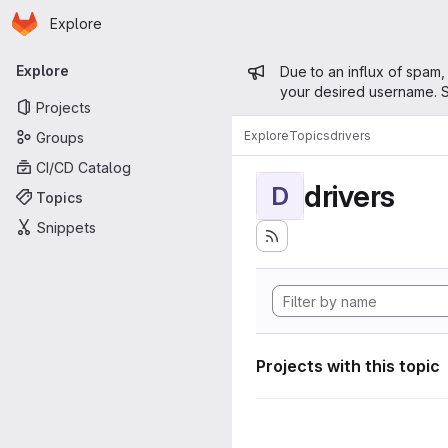
Homepage
Skip to main content
Explore
Primary navigation
Admin mess
Explore
Due to an influx of spam,
your desired username. S
Projects
Explore
Topics
drivers
Groups
CI/CD Catalog
drivers
D
Topics
Snippets
Projects with this topic