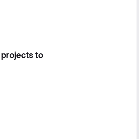
 projects to