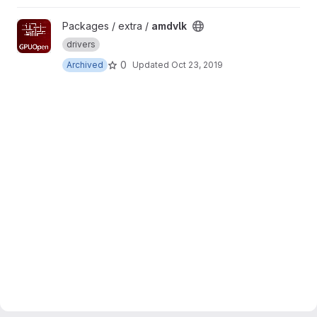
View amdvlk project
Packages / extra /
amdvlk
drivers
0
Archived
Updated
Oct 23, 2019