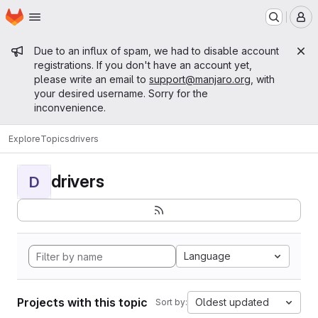
Homepage
Skip to main content
M
Admin message
Due to an influx of spam, we had to disable account
registrations. If you don't have an account yet,
please write an email to
support@manjaro.org
, with
your desired username. Sorry for the
inconvenience.
Explore
Topics
drivers
drivers
D
Language
Projects with this topic
Oldest updated
Sort by: