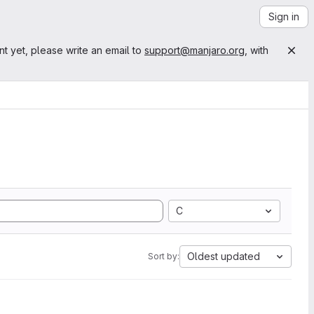
Sign in
nt yet, please write an email to
support@manjaro.org
, with
C
Oldest updated
Sort by: