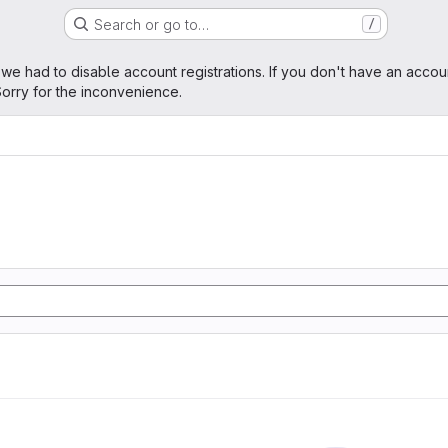
Search or go to…
/
age
 we had to disable account registrations. If you don't have an accou
orry for the inconvenience.