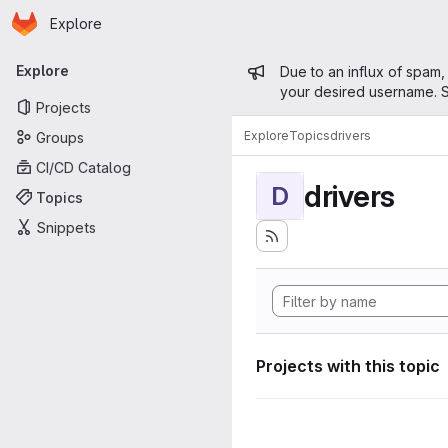
Homepage
Skip to main content
Explore
Primary navigation
Admin mess
Explore
Due to an influx of spam,
your desired username. S
Projects
Explore
Topics
drivers
Groups
CI/CD Catalog
drivers
D
Topics
Snippets
Projects with this topic