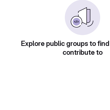
Explore public groups to find
contribute to