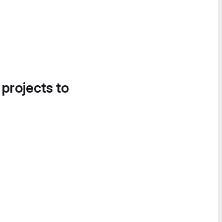
 projects to