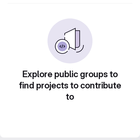
Explore public groups to
find projects to contribute
to