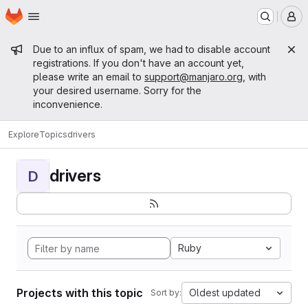
Homepage
Skip to main content
M
Admin message
Due to an influx of spam, we had to disable account
registrations. If you don't have an account yet,
please write an email to
support@manjaro.org
, with
your desired username. Sorry for the
inconvenience.
Explore
Topics
drivers
drivers
D
Ruby
Projects with this topic
Oldest updated
Sort by: