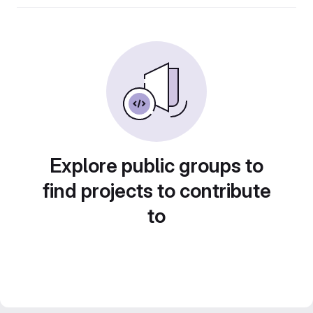
Explore public groups to
find projects to contribute
to