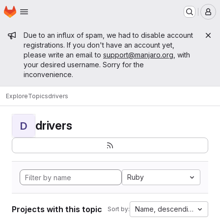
Homepage
Skip to main content
M
Admin message
Due to an influx of spam, we had to disable account
registrations. If you don't have an account yet,
please write an email to
support@manjaro.org
, with
your desired username. Sorry for the
inconvenience.
Explore
Topics
drivers
drivers
D
Ruby
Projects with this topic
Name, descending
Sort by: