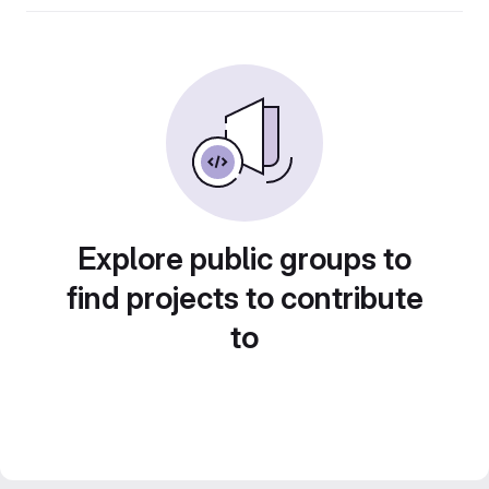
Explore public groups to
find projects to contribute
to