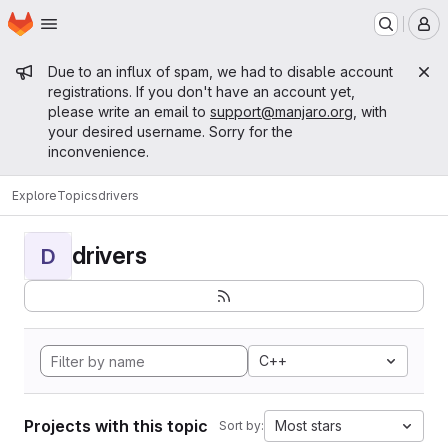
Homepage
Skip to main content
M
Admin message
Due to an influx of spam, we had to disable account
registrations. If you don't have an account yet,
please write an email to
support@manjaro.org
, with
your desired username. Sorry for the
inconvenience.
Explore
Topics
drivers
drivers
D
C++
Projects with this topic
Most stars
Sort by: