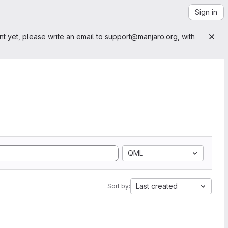
Sign in
nt yet, please write an email to
support@manjaro.org
, with
QML
Last created
Sort by: