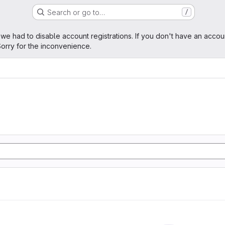
Search or go to…
/
age
 we had to disable account registrations. If you don't have an accou
orry for the inconvenience.