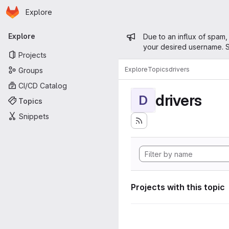
Homepage
Skip to main content
Explore
Primary navigation
Admin mess
Explore
Due to an influx of spam,
your desired username. S
Projects
Explore
Topics
drivers
Groups
CI/CD Catalog
drivers
D
Topics
Snippets
Projects with this topic