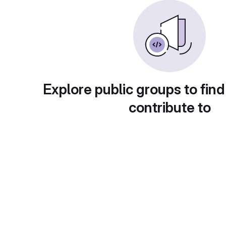
Explore public groups to find
contribute to