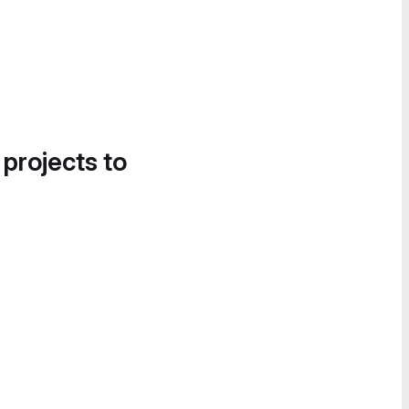
 projects to