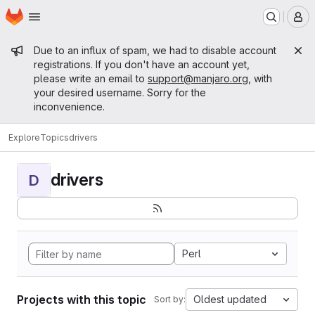
Homepage
Skip to main content
M
Admin message
Due to an influx of spam, we had to disable account
registrations. If you don't have an account yet,
please write an email to
support@manjaro.org
, with
your desired username. Sorry for the
inconvenience.
Explore
Topics
drivers
drivers
D
Perl
Projects with this topic
Oldest updated
Sort by: