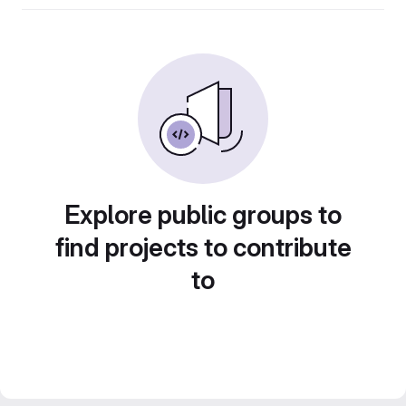
Explore public groups to
find projects to contribute
to