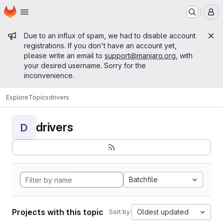
Homepage
Skip to main content
M
Admin message
Due to an influx of spam, we had to disable account
registrations. If you don't have an account yet,
please write an email to
support@manjaro.org
, with
your desired username. Sorry for the
inconvenience.
Explore
Topics
drivers
drivers
D
Batchfile
Projects with this topic
Oldest updated
Sort by: