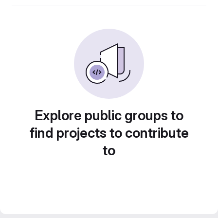
Explore public groups to
find projects to contribute
to