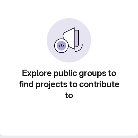
Explore public groups to
find projects to contribute
to