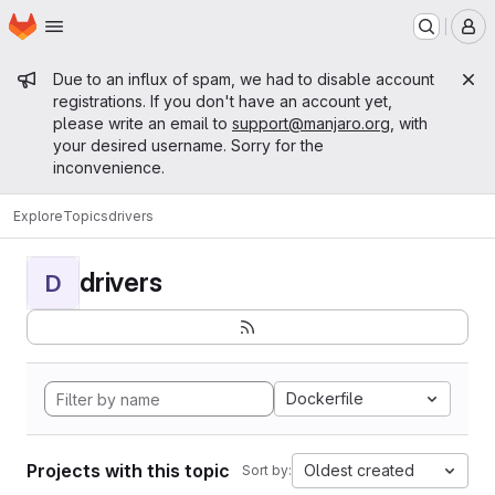
Homepage
Skip to main content
M
Admin message
Due to an influx of spam, we had to disable account
registrations. If you don't have an account yet,
please write an email to
support@manjaro.org
, with
your desired username. Sorry for the
inconvenience.
Explore
Topics
drivers
drivers
D
Dockerfile
Projects with this topic
Oldest created
Sort by: