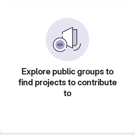
Explore public groups to
find projects to contribute
to