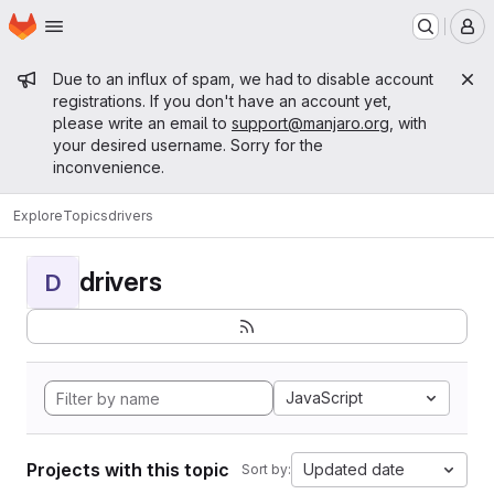
Homepage
Skip to main content
M
Admin message
Due to an influx of spam, we had to disable account
registrations. If you don't have an account yet,
please write an email to
support@manjaro.org
, with
your desired username. Sorry for the
inconvenience.
Explore
Topics
drivers
drivers
D
JavaScript
Projects with this topic
Updated date
Sort by: