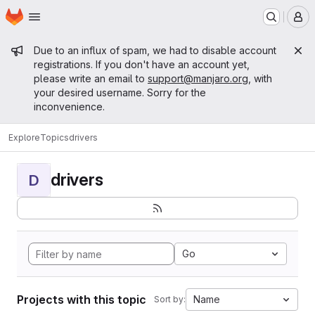
Homepage
Skip to main content
M
Admin message
Due to an influx of spam, we had to disable account
registrations. If you don't have an account yet,
please write an email to
support@manjaro.org
, with
your desired username. Sorry for the
inconvenience.
Explore
Topics
drivers
drivers
D
Go
Projects with this topic
Name
Sort by: