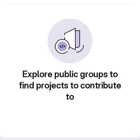
Explore public groups to
find projects to contribute
to