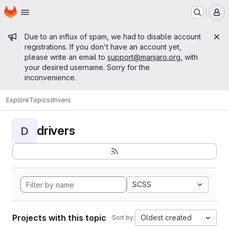
Homepage
Skip to main content
M
Admin message
Due to an influx of spam, we had to disable account
registrations. If you don't have an account yet,
please write an email to
support@manjaro.org
, with
your desired username. Sorry for the
inconvenience.
Explore
Topics
drivers
drivers
D
SCSS
Projects with this topic
Oldest created
Sort by: