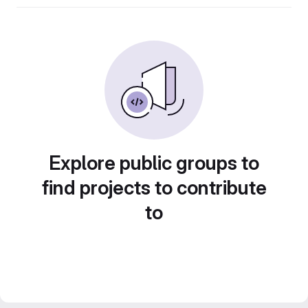
Explore public groups to
find projects to contribute
to