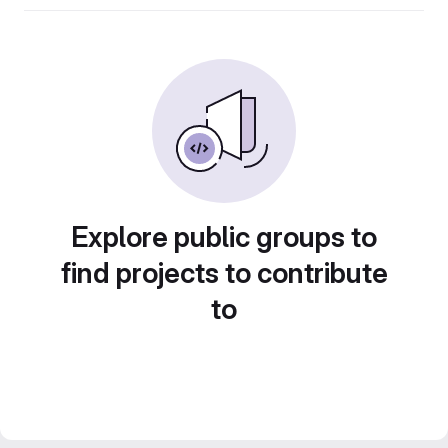
Explore public groups to
find projects to contribute
to