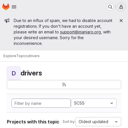
Homepage
Skip to main content
M
Admin message
Due to an influx of spam, we had to disable account
registrations. If you don't have an account yet,
please write an email to
support@manjaro.org
, with
your desired username. Sorry for the
inconvenience.
Explore
Topics
drivers
drivers
D
SCSS
Projects with this topic
Oldest updated
Sort by: