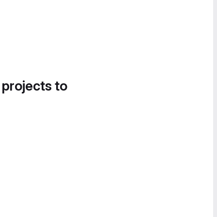
 projects to