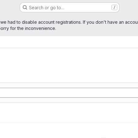
Search or go to…
/
age
 we had to disable account registrations. If you don't have an accou
orry for the inconvenience.