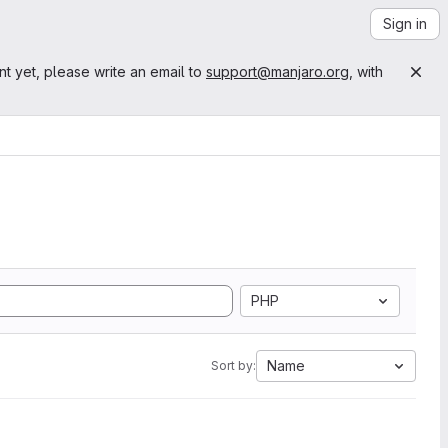
Sign in
nt yet, please write an email to
support@manjaro.org
, with
PHP
Name
Sort by: