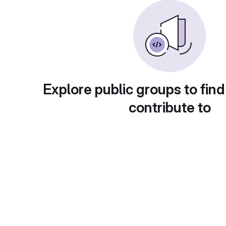
Explore public groups to find
contribute to