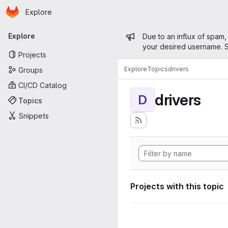
Homepage
Skip to main content
Explore
Primary navigation
Admin mess
Explore
Due to an influx of spam,
your desired username. S
Projects
Explore
Topics
drivers
Groups
CI/CD Catalog
drivers
D
Topics
Snippets
Projects with this topic