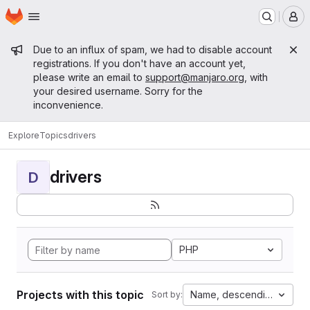
Homepage
Skip to main content
M
Admin message
Due to an influx of spam, we had to disable account
registrations. If you don't have an account yet,
please write an email to
support@manjaro.org
, with
your desired username. Sorry for the
inconvenience.
Explore
Topics
drivers
drivers
D
PHP
Projects with this topic
Name, descending
Sort by: