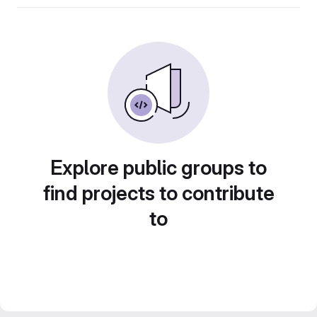
Explore public groups to
find projects to contribute
to