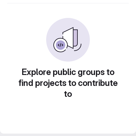
Explore public groups to
find projects to contribute
to