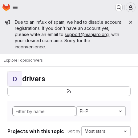
Homepage
Skip to main content
M
Admin message
Due to an influx of spam, we had to disable account
registrations. If you don't have an account yet,
please write an email to
support@manjaro.org
, with
your desired username. Sorry for the
inconvenience.
Explore
Topics
drivers
drivers
D
PHP
Projects with this topic
Most stars
Sort by: